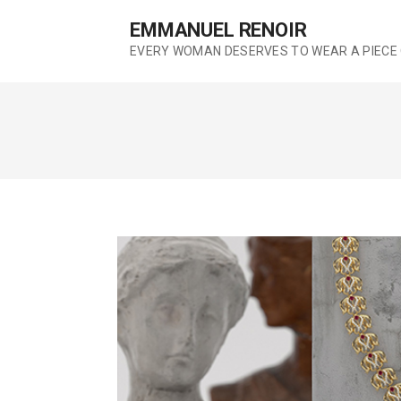
S
EMMANUEL RENOIR
k
EVERY WOMAN DESERVES TO WEAR A PIECE 
i
p
t
o
c
o
n
t
e
n
t