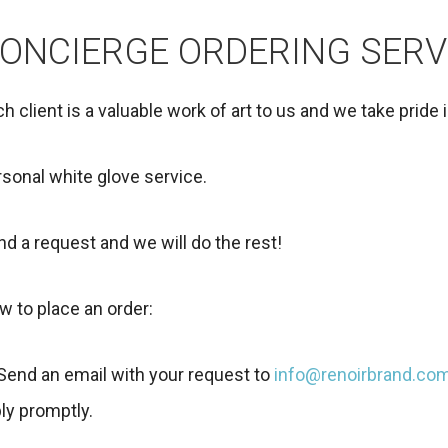
ONCIERGE ORDERING SERV
h client is a valuable work of art to us and we take pride 
sonal white glove service.
d a request and we will do the rest!
w to place an order:
 Send an email with your request to
info@renoirbrand.co
ly promptly.