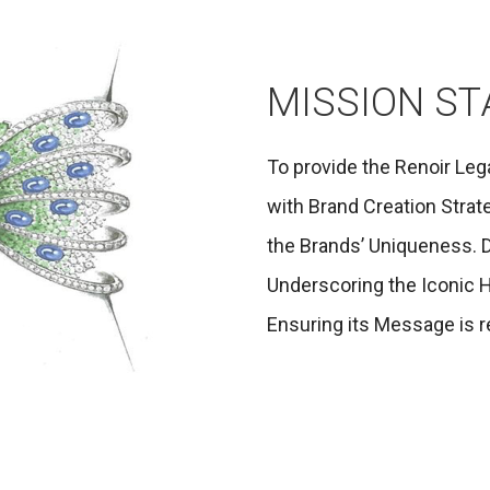
MISSION S
To provide the Renoir Leg
with Brand Creation Strate
the Brands’ Uniqueness. D
Underscoring the Iconic H
Ensuring its Message is re