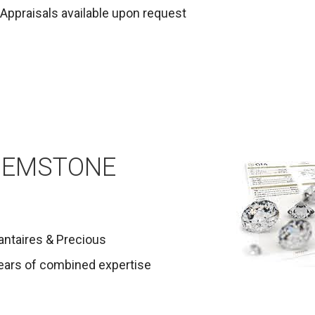
Appraisals available upon request
GEMSTONE
antaires & Precious
ears of combined expertise