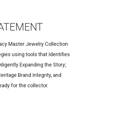
TATEMENT
acy Master Jewelry Collection
gies using tools that Identifies
iligently Expanding the Story;
eritage Brand Integrity, and
ady for the collector.