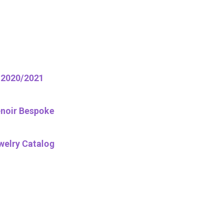
2020/2021
noir Bespoke
welry Catalog