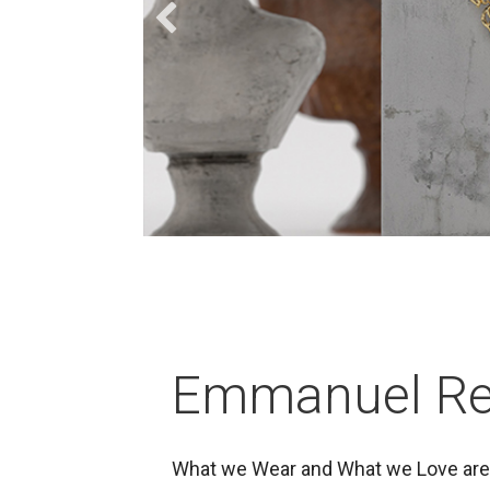
Emmanuel Re
What we Wear and What we Love are 