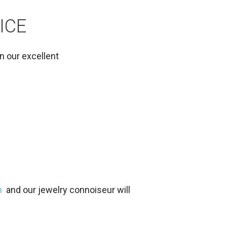
ICE
in our excellent
m
and our jewelry connoiseur will