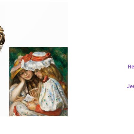
Re
Je