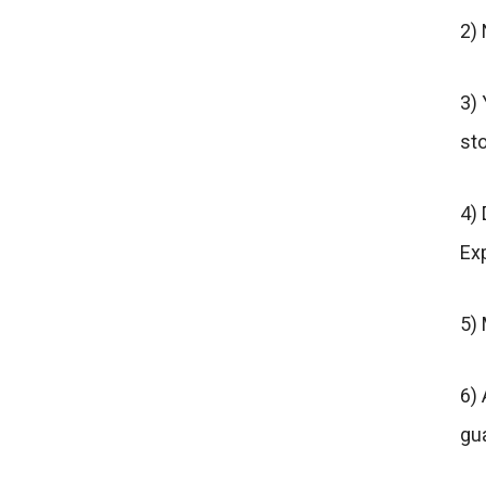
2)
3) 
sto
4) 
Exp
5)
6) 
gu