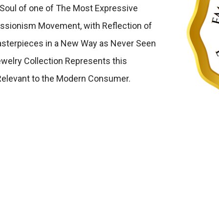
Soul of one of The Most Expressive
ressionism Movement, with Reflection of
Masterpieces in a New Way as Never Seen
welry Collection Represents this
Relevant to the Modern Consumer.