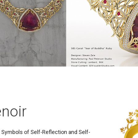
noir
Symbols of Self-Reflection and Self-