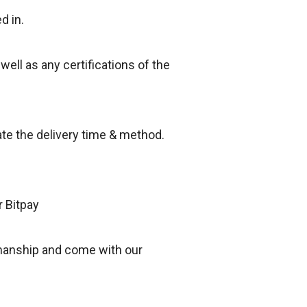
d in.
 well as any certifications of the
ate the delivery time & method.
r Bitpay
smanship and come with our