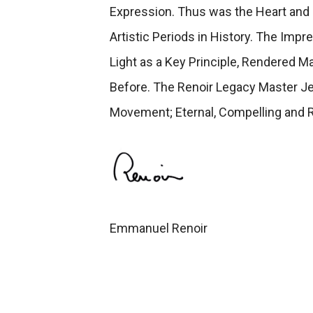
Expression. Thus was the Heart and 
Artistic Periods in History. The Imp
Light as a Key Principle, Rendered 
Before. The Renoir Legacy Master Je
Movement; Eternal, Compelling and 
Emmanuel Renoir