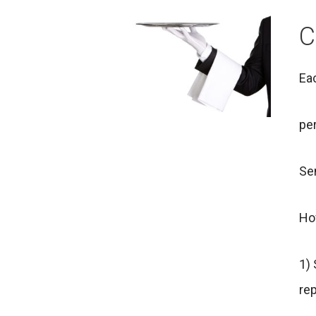
C
Eac
per
Sen
Ho
1)
rep