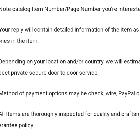
 Note catalog Item Number/Page Number you’re intereste
Your reply will contain detailed information of the item as
nes in the item.
Depending on your location and/or country, we will estim
ect private secure door to door service.
 Method of payment options may be check, wire, PayPal o
All Items are thoroughly inspected for quality and craft
arantee policy