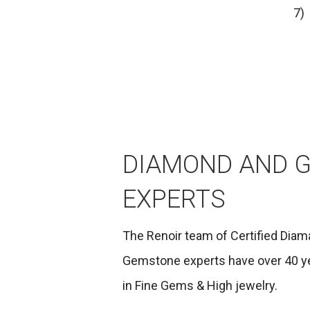
7)
DIAMOND AND 
EXPERTS
The Renoir team of Certified Diam
Gemstone experts have over 40 y
in Fine Gems & High jewelry.