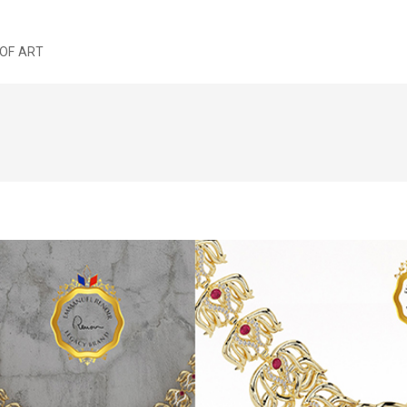
OF ART